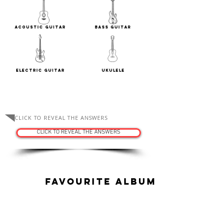
Acoustic Guitar
Bass Guitar
Electric Guitar
Ukulele
ASK THE TUTORS
CLICK TO REVEAL THE ANSWERS
CLICK TO REVEAL THE ANSWERS
Favourite Album