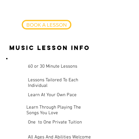
learn more advanced techniques
BOOK A LESSON
music lesson info
60 or 30 Minute Lessons
Lessons Tailored To Each
Individual
Learn At Your Own Pace
Learn Through Playing The
Songs You Love
One to One Private Tuition
All Ages And Abilities Welcome