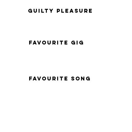
Guilty Pleasure
Favourite Gig
Favourite Song