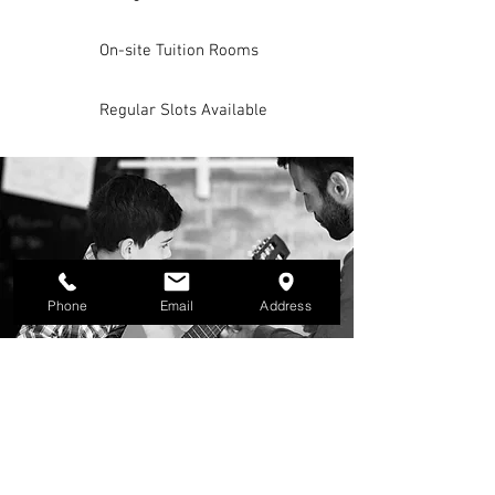
On-site Tuition Rooms
Regular Slots Available
Phone
Email
Address
MUSIC LESSONS
Lessons are available in 60 and 30 minute
slots, on a one-to-one basis. They can also
be booked in a duo lesson so that you can