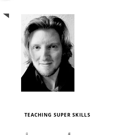
SEPH BENTOS
MUSIC TUTOR
TEACHING SUPER SKILLS