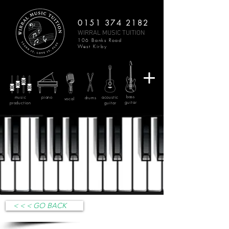
0151 374 2182
WIRRAL MUSIC TUITION
106 Banks Road
West Kirby
bass
music
piano
acoustic
drums
vocal
guitar
production
guitar
< < < GO BACK