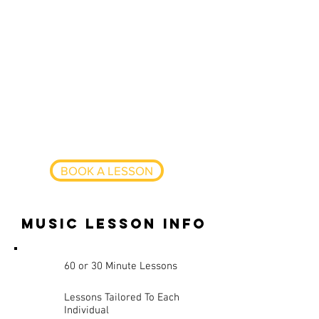
gigs, including styles ranging from
Jazz, Folk, Pop and Blues,
specialising in Rock, Funk and
Metal.
Having taught privately for a
number of years, Lewis is now a
full-time drum and percussion
teacher, amongst his various
gigging commitments.
BOOK A LESSON
music lesson info
60 or 30 Minute Lessons
Lessons Tailored To Each
Individual