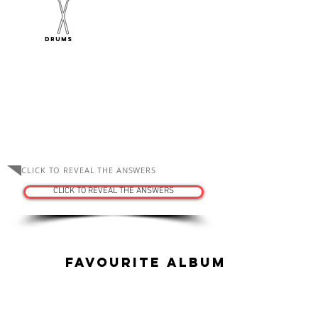
Drums
ASK THE TUTORS
CLICK TO REVEAL THE ANSWERS
CLICK TO REVEAL THE ANSWERS
Favourite Album