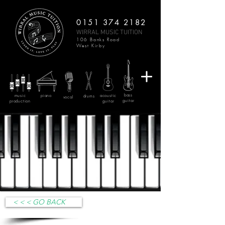
0151 374 2182
WIRRAL MUSIC TUITION
106 Banks Road
West Kirby
bass
music
piano
acoustic
drums
vocal
guitar
production
guitar
< < < GO BACK