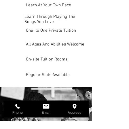
Learn At Your Own Pace
Learn Through Playing The
Songs You Love
One to One Private Tuition
All Ages And Abilities Welcome
On-site Tuition Rooms
Regular Slots Available
Phone
Email
Address