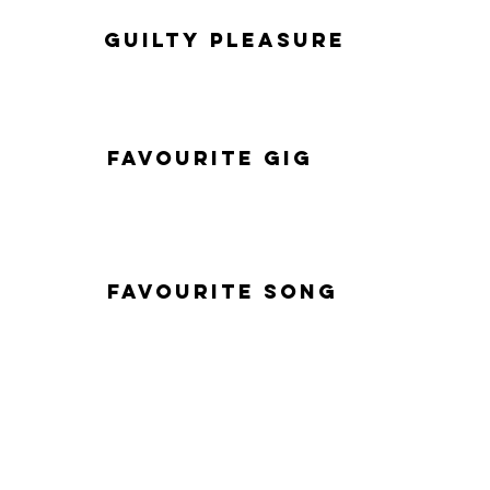
Guilty Pleasure
Favourite Gig
Favourite Song