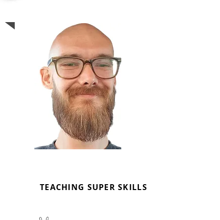
LEWIS FIRTH
MUSIC TUTOR
TEACHING SUPER SKILLS