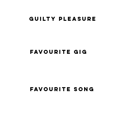
Guilty Pleasure
Favourite Gig
Favourite Song