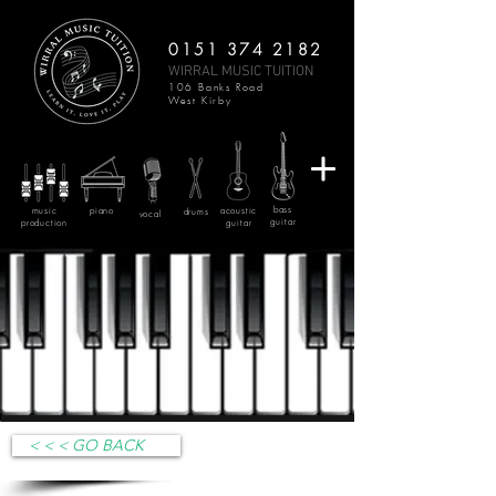
0151 374 2182
WIRRAL MUSIC TUITION
106 Banks Road
West Kirby
bass
music
piano
acoustic
drums
vocal
guitar
production
guitar
< < < GO BACK