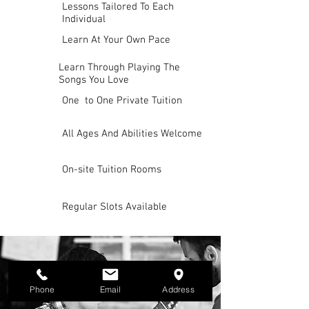
Lessons Tailored To Each
Individual
Learn At Your Own Pace
Learn Through Playing The
Songs You Love
One to One Private Tuition
All Ages And Abilities Welcome
On-site Tuition Rooms
Regular Slots Available
Phone
Email
Address