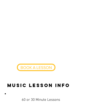
produced many of my own tracks
and are signed to multiple House
music labels such a Knee Deep In
Sound. I am looking to pass my
knowledge in Production and DJing
onto others especially those
wanting to learn how to create
dance music. I have skills in music
theory, production, software,
hardware, scales/keys, playing by
ear and mixing.
BOOK A LESSON
music lesson info
60 or 30 Minute Lessons