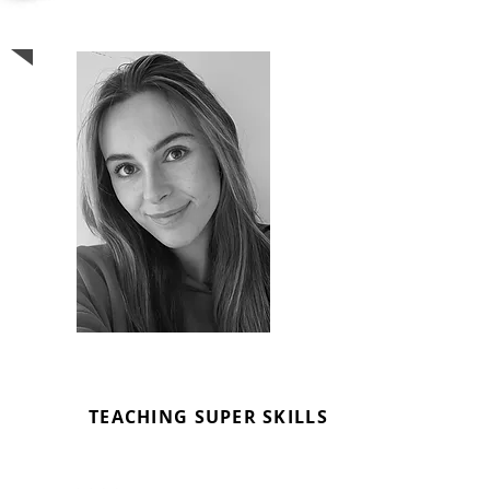
EMMA FORSTER
MUSIC TUTOR
TEACHING SUPER SKILLS