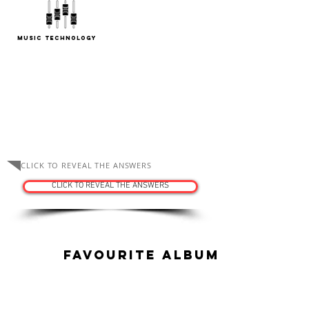
Music Technology
ASK THE TUTORS
CLICK TO REVEAL THE ANSWERS
CLICK TO REVEAL THE ANSWERS
Favourite Album