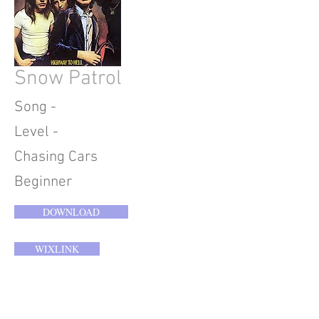
Snow Patrol
Song -
Level -
Chasing Cars
Beginner
DOWNLOAD
WIXLINK