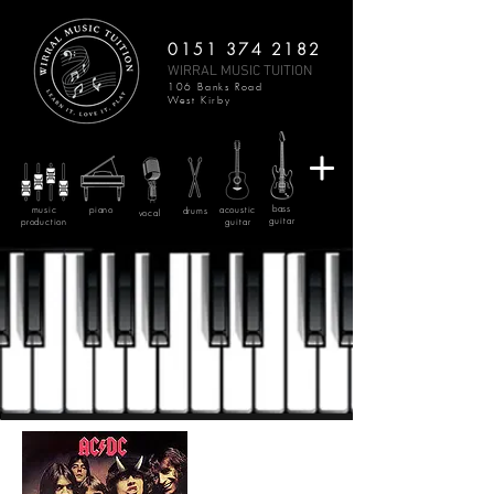
0151 374 2182
WIRRAL MUSIC TUITION
106 Banks Road
West Kirby
bass
music
piano
acoustic
drums
vocal
guitar
production
guitar