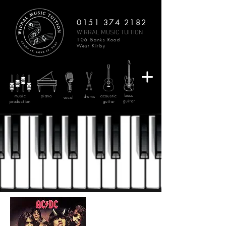
0151 374 2182
WIRRAL MUSIC TUITION
106 Banks Road
West Kirby
bass
music
piano
acoustic
drums
vocal
guitar
production
guitar