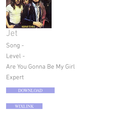
Jet
Song -
Level -
Are You Gonna Be My Girl
Expert
DOWNLOAD
WIXLINK