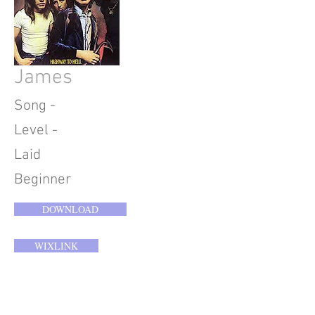
James
Song -
Level -
Laid
Beginner
DOWNLOAD
WIXLINK