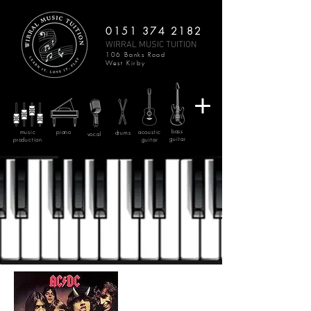
0151 374 2182
WIRRAL MUSIC TUITION
106 Banks Road
West Kirby
bass
music
piano
acoustic
drums
vocal
guitar
production
guitar