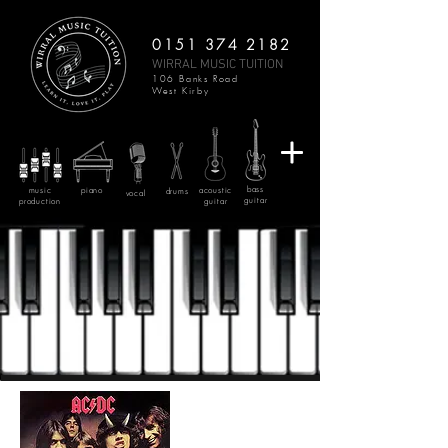
0151 374 2182
WIRRAL MUSIC TUITION
106 Banks Road
West Kirby
bass
music
piano
acoustic
drums
vocal
guitar
production
guitar