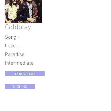
Coldplay
Song -
Level -
Paradise
Intermediate
DOWNLOAD
WIXLINK