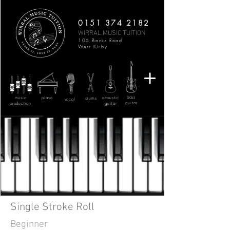
0151 374 2182
WIRRAL MUSIC TUITION
106 Banks Road
West Kirby
bass
music
piano
acoustic
drums
vocal
guitar
production
guitar
Single Stroke Roll
Beginner