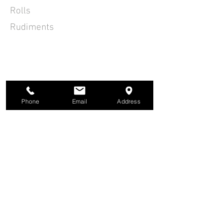
Rolls
Rudiments
Phone
Email
Address
ACOUSTIC GUITAR LESSONS
PIANO LESSONS
SINGING LESSONS
BASS GUITAR LESSONS
BOOK A LESSON
UKULELE LESSONS
GIFT VOUCHER
VIOLIN LESSONS
PRICES
MEET THE TUTORS
PAYMENTS
STUDENT RESOURCES
DRUM LESSONS
CLIENT PORTAL
ELECTRIC GUITAR LESSONS