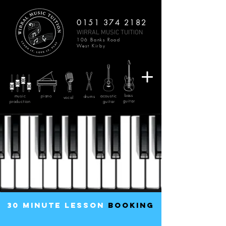
0151 374 2182
WIRRAL MUSIC TUITION
106 Banks Road
West Kirby
bass
music
piano
acoustic
drums
vocal
guitar
production
guitar
30 minute lesson
BOOKING