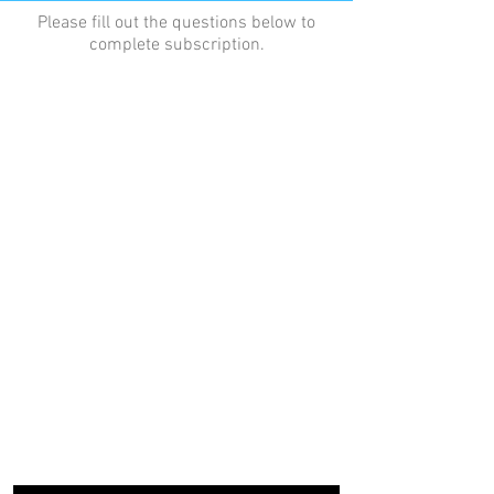
Please fill out the questions below to
complete subscription.